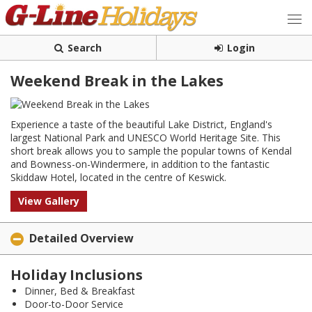
Search
Login
Weekend Break in the Lakes
Experience a taste of the beautiful Lake District, England's
largest National Park and UNESCO World Heritage Site. This
short break allows you to sample the popular towns of Kendal
and Bowness-on-Windermere, in addition to the fantastic
Skiddaw Hotel, located in the centre of Keswick.
View Gallery
Detailed Overview
Holiday Inclusions
Dinner, Bed & Breakfast
Door-to-Door Service