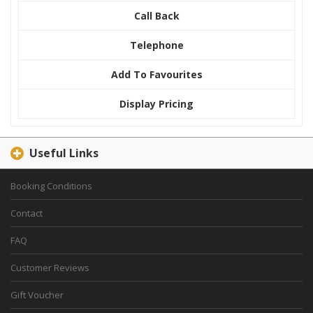
Call Back
Telephone
Add To Favourites
Display Pricing
Useful Links
Booking Conditions
Contact
FAQ
Customer Reviews
Gift Voucher