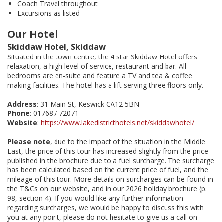
Coach Travel throughout
Excursions as listed
Our Hotel
Skiddaw Hotel, Skiddaw
Situated in the town centre, the 4 star Skiddaw Hotel offers
relaxation, a high level of service, restaurant and bar. All
bedrooms are en-suite and feature a TV and tea & coffee
making facilities. The hotel has a lift serving three floors only.
Address
: 31 Main St, Keswick CA12 5BN
Phone
: 017687 72071
Website
:
https://www.lakedistricthotels.net/skiddawhotel/
Please note
, due to the impact of the situation in the Middle
East, the price of this tour has increased slightly from the price
published in the brochure due to a fuel surcharge. The surcharge
has been calculated based on the current price of fuel, and the
mileage of this tour. More details on surcharges can be found in
the T&Cs on our website, and in our 2026 holiday brochure (p.
98, section 4). If you would like any further information
regarding surcharges, we would be happy to discuss this with
you at any point, please do not hesitate to give us a call on