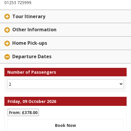
01253 725999.
Tour Itinerary
Other Information
Home Pick-ups
Departure Dates
Number of Passengers
Friday, 09 October 2026
From: £378.00
Book Now