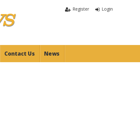
Register
Login
Contact Us
News