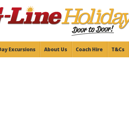
Day Excursions
About Us
Coach Hire
T&Cs