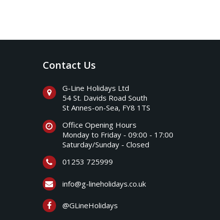
Contact Us
G-Line Holidays Ltd
54 St. Davids Road South
St Annes-on-Sea, FY8 1TS
Office Opening Hours
Monday to Friday - 09:00 - 17:00
Saturday/Sunday - Closed
01253 725999
info@g-lineholidays.co.uk
@GLineHolidays