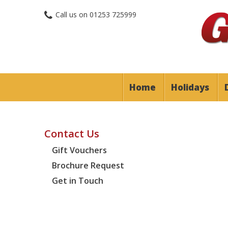
Call us on
01253 725999
Home
Holidays
Contact Us
Gift Vouchers
Brochure Request
Get in Touch