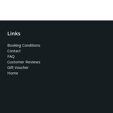
Links
Booking Conditions
Contact
FAQ
Customer Reviews
Gift Voucher
Home