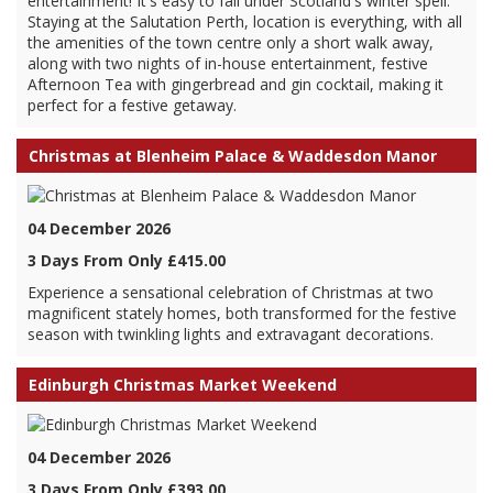
entertainment! It's easy to fall under Scotland's winter spell.
Staying at the Salutation Perth, location is everything, with all
the amenities of the town centre only a short walk away,
along with two nights of in-house entertainment, festive
Afternoon Tea with gingerbread and gin cocktail, making it
perfect for a festive getaway.
Christmas at Blenheim Palace & Waddesdon Manor
04 December 2026
3 Days From Only £415.00
Experience a sensational celebration of Christmas at two
magnificent stately homes, both transformed for the festive
season with twinkling lights and extravagant decorations.
Edinburgh Christmas Market Weekend
04 December 2026
3 Days From Only £393.00