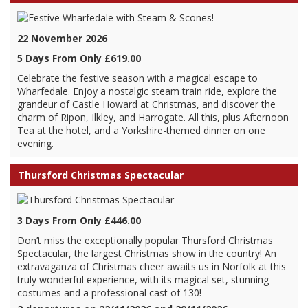
22 November 2026
5 Days From Only £619.00
Celebrate the festive season with a magical escape to
Wharfedale. Enjoy a nostalgic steam train ride, explore the
grandeur of Castle Howard at Christmas, and discover the
charm of Ripon, Ilkley, and Harrogate. All this, plus Afternoon
Tea at the hotel, and a Yorkshire-themed dinner on one
evening.
Thursford Christmas Spectacular
3 Days From Only £446.00
Don’t miss the exceptionally popular Thursford Christmas
Spectacular, the largest Christmas show in the country! An
extravaganza of Christmas cheer awaits us in Norfolk at this
truly wonderful experience, with its magical set, stunning
costumes and a professional cast of 130!