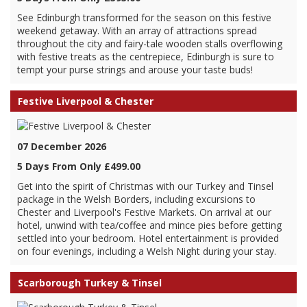
See Edinburgh transformed for the season on this festive
weekend getaway. With an array of attractions spread
throughout the city and fairy-tale wooden stalls overflowing
with festive treats as the centrepiece, Edinburgh is sure to
tempt your purse strings and arouse your taste buds!
Festive Liverpool & Chester
07 December 2026
5 Days From Only £499.00
Get into the spirit of Christmas with our Turkey and Tinsel
package in the Welsh Borders, including excursions to
Chester and Liverpool's Festive Markets. On arrival at our
hotel, unwind with tea/coffee and mince pies before getting
settled into your bedroom. Hotel entertainment is provided
on four evenings, including a Welsh Night during your stay.
Scarborough Turkey & Tinsel