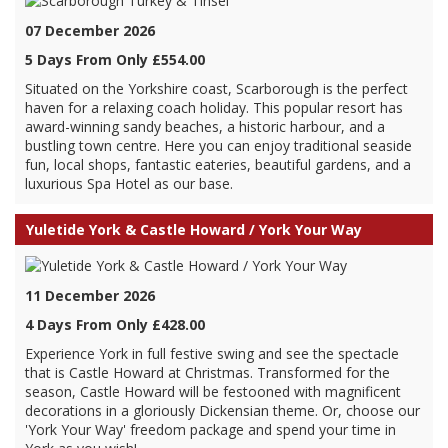
07 December 2026
5 Days From Only £554.00
Situated on the Yorkshire coast, Scarborough is the perfect
haven for a relaxing coach holiday. This popular resort has
award-winning sandy beaches, a historic harbour, and a
bustling town centre. Here you can enjoy traditional seaside
fun, local shops, fantastic eateries, beautiful gardens, and a
luxurious Spa Hotel as our base.
Yuletide York & Castle Howard / York Your Way
11 December 2026
4 Days From Only £428.00
Experience York in full festive swing and see the spectacle
that is Castle Howard at Christmas. Transformed for the
season, Castle Howard will be festooned with magnificent
decorations in a gloriously Dickensian theme. Or, choose our
'York Your Way' freedom package and spend your time in