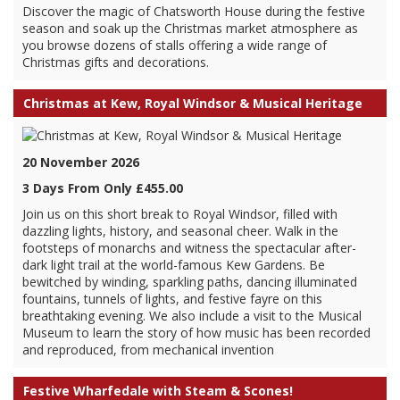
Discover the magic of Chatsworth House during the festive
season and soak up the Christmas market atmosphere as
you browse dozens of stalls offering a wide range of
Christmas gifts and decorations.
Christmas at Kew, Royal Windsor & Musical Heritage
20 November 2026
3 Days From Only £455.00
Join us on this short break to Royal Windsor, filled with
dazzling lights, history, and seasonal cheer. Walk in the
footsteps of monarchs and witness the spectacular after-
dark light trail at the world-famous Kew Gardens. Be
bewitched by winding, sparkling paths, dancing illuminated
fountains, tunnels of lights, and festive fayre on this
breathtaking evening. We also include a visit to the Musical
Museum to learn the story of how music has been recorded
and reproduced, from mechanical invention
Festive Wharfedale with Steam & Scones!