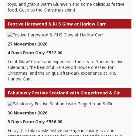
toys, and grab a warm Glühwein and some delicious festive
food. Get into the Christmas spirit!
Festive Harewood & RHS Glow at Harlow Carr
27 November 2026
4 Days From Only £532.00
Let it Glow! Come and experience the city of York in festive
splendour, the beautiful Harewood House dressed for
Christmas, and the unique after-dark experience at RHS
Harlow Carr.
Fabulously Festive Scotland with Gingerbread & Gin
30 November 2026
5 Days From Only £556.00
Enjoy this fabulously festive package including fizz and