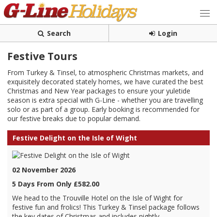
Search
Login
Festive Tours
From Turkey & Tinsel, to atmospheric Christmas markets, and
exquisitely decorated stately homes, we have curated the best
Christmas and New Year packages to ensure your yuletide
season is extra special with G-Line - whether you are travelling
solo or as part of a group. Early booking is recommended for
our festive breaks due to popular demand.
Festive Delight on the Isle of Wight
02 November 2026
5 Days From Only £582.00
We head to the Trouville Hotel on the Isle of Wight for
festive fun and frolics! This Turkey & Tinsel package follows
the key dates of Christmas and includes nightly