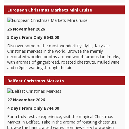
European Christmas Markets Mini Cruise
26 November 2026
5 Days From Only £643.00
Discover some of the most wonderfully idyllic, fairytale
Christmas markets in the world. Browse the merrily
decorated wooden booths around world-famous landmarks,
with aromas of gingerbread, roasted chestnuts, mulled wine,
and crêpes wafting through the air…
Belfast Christmas Markets
27 November 2026
4 Days From Only £744.00
For a truly festive experience, visit the magical Christmas
Market in Belfast. Take in the aroma of roasting chestnuts,
browse the handcrafted wares from jewellery to wooden