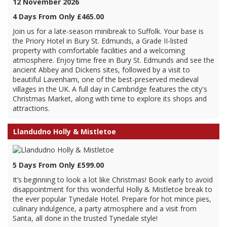
12 November 2026
4 Days From Only £465.00
Join us for a late-season minibreak to Suffolk. Your base is
the Priory Hotel in Bury St. Edmunds, a Grade II-listed
property with comfortable facilities and a welcoming
atmosphere. Enjoy time free in Bury St. Edmunds and see the
ancient Abbey and Dickens sites, followed by a visit to
beautiful Lavenham, one of the best-preserved medieval
villages in the UK. A full day in Cambridge features the city's
Christmas Market, along with time to explore its shops and
attractions.
Llandudno Holly & Mistletoe
5 Days From Only £599.00
It’s beginning to look a lot like Christmas! Book early to avoid
disappointment for this wonderful Holly & Mistletoe break to
the ever popular Tynedale Hotel. Prepare for hot mince pies,
culinary indulgence, a party atmosphere and a visit from
Santa, all done in the trusted Tynedale style!