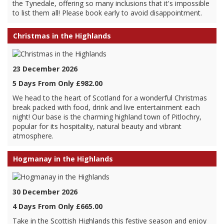
the Tynedale, offering so many inclusions that it's impossible
to list them all! Please book early to avoid disappointment.
Christmas in the Highlands
23 December 2026
5 Days From Only £982.00
We head to the heart of Scotland for a wonderful Christmas
break packed with food, drink and live entertainment each
night! Our base is the charming highland town of Pitlochry,
popular for its hospitality, natural beauty and vibrant
atmosphere.
Hogmanay in the Highlands
30 December 2026
4 Days From Only £665.00
Take in the Scottish Highlands this festive season and enjoy