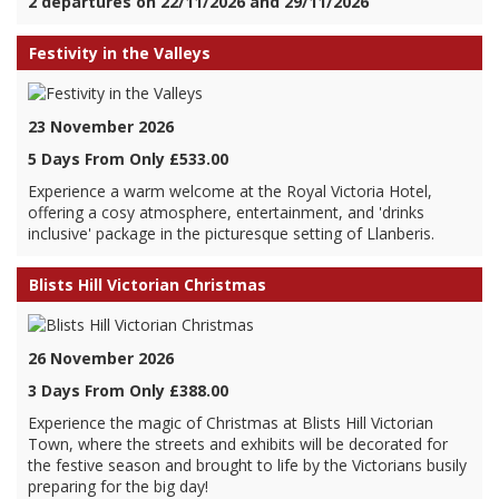
2 departures on 22/11/2026 and 29/11/2026
Festivity in the Valleys
23 November 2026
5 Days From Only £533.00
Experience a warm welcome at the Royal Victoria Hotel,
offering a cosy atmosphere, entertainment, and 'drinks
inclusive' package in the picturesque setting of Llanberis.
Blists Hill Victorian Christmas
26 November 2026
3 Days From Only £388.00
Experience the magic of Christmas at Blists Hill Victorian
Town, where the streets and exhibits will be decorated for
the festive season and brought to life by the Victorians busily
preparing for the big day!