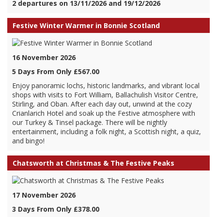
2 departures on 13/11/2026 and 19/12/2026
Festive Winter Warmer in Bonnie Scotland
16 November 2026
5 Days From Only £567.00
Enjoy panoramic lochs, historic landmarks, and vibrant local
shops with visits to Fort William, Ballachulish Visitor Centre,
Stirling, and Oban. After each day out, unwind at the cozy
Crianlarich Hotel and soak up the Festive atmosphere with
our Turkey & Tinsel package. There will be nightly
entertainment, including a folk night, a Scottish night, a quiz,
and bingo!
Chatsworth at Christmas & The Festive Peaks
17 November 2026
3 Days From Only £378.00