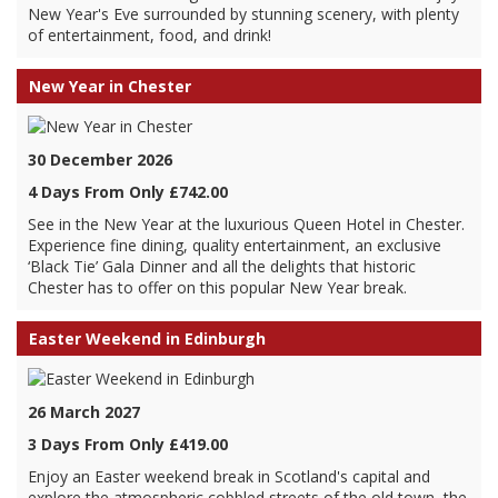
New Year's Eve surrounded by stunning scenery, with plenty
of entertainment, food, and drink!
New Year in Chester
30 December 2026
4 Days From Only £742.00
See in the New Year at the luxurious Queen Hotel in Chester.
Experience fine dining, quality entertainment, an exclusive
‘Black Tie’ Gala Dinner and all the delights that historic
Chester has to offer on this popular New Year break.
Easter Weekend in Edinburgh
26 March 2027
3 Days From Only £419.00
Enjoy an Easter weekend break in Scotland's capital and
explore the atmospheric cobbled streets of the old town, the