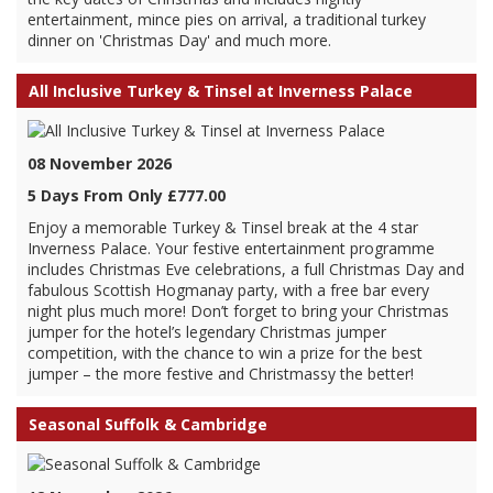
entertainment, mince pies on arrival, a traditional turkey
dinner on 'Christmas Day' and much more.
All Inclusive Turkey & Tinsel at Inverness Palace
08 November 2026
5 Days From Only £777.00
Enjoy a memorable Turkey & Tinsel break at the 4 star
Inverness Palace. Your festive entertainment programme
includes Christmas Eve celebrations, a full Christmas Day and
fabulous Scottish Hogmanay party, with a free bar every
night plus much more! Don’t forget to bring your Christmas
jumper for the hotel’s legendary Christmas jumper
competition, with the chance to win a prize for the best
jumper – the more festive and Christmassy the better!
Seasonal Suffolk & Cambridge