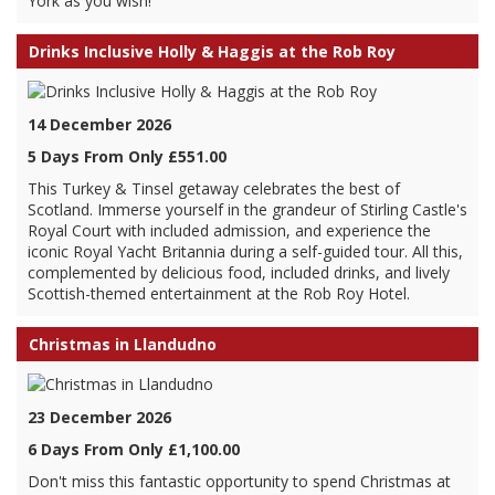
York as you wish!
Drinks Inclusive Holly & Haggis at the Rob Roy
14 December 2026
5 Days From Only £551.00
This Turkey & Tinsel getaway celebrates the best of
Scotland. Immerse yourself in the grandeur of Stirling Castle's
Royal Court with included admission, and experience the
iconic Royal Yacht Britannia during a self-guided tour. All this,
complemented by delicious food, included drinks, and lively
Scottish-themed entertainment at the Rob Roy Hotel.
Christmas in Llandudno
23 December 2026
6 Days From Only £1,100.00
Don't miss this fantastic opportunity to spend Christmas at