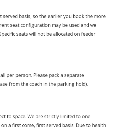
rst served basis, so the earlier you book the more
fferent seat configuration may be used and we
pecific seats will not be allocated on feeder
ll per person. Please pack a separate
ase from the coach in the parking hold).
ct to space. We are strictly limited to one
 on a first come, first served basis. Due to health