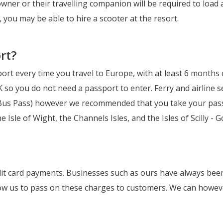
owner or their travelling companion will be required to load
, you may be able to hire a scooter at the resort.
rt?
port every time you travel to Europe, with at least 6 months o
so you do not need a passport to enter. Ferry and airline 
, Bus Pass) however we recommended that you take your passp
he Isle of Wight, the Channels Isles, and the Isles of Scilly 
it card payments. Businesses such as ours have always been 
low us to pass on these charges to customers. We can howeve