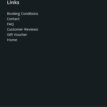
Links
Booking Conditions
Contact
FAQ
Customer Reviews
Gift Voucher
Home