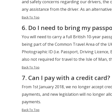
and safety concerns regarding our drivers, the 
any assistance from the driver. As an alternative
Back To Top
6. Do I need to bring my passpo
You will need to carry a full British 10-year pass
being part of the Common Travel Area of the UK 
Photographic ID (i.e. Passport, Driving Licence
also not required for travel to the Isle of Man, t
Back To Top
7. Can I pay with a credit card?
From 1st January 2018, we no longer accept cred
payments, and new legislation will no longer al
payments.
Back To Top