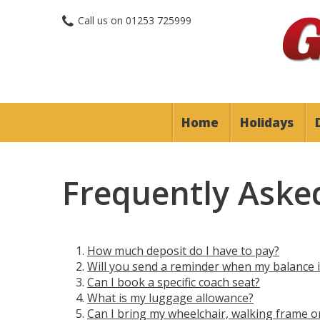
Call us on
01253 725999
Home
Holidays
Frequently Aske
How much deposit do I have to pay?
Will you send a reminder when my balance 
Can I book a specific coach seat?
What is my luggage allowance?
Can I bring my wheelchair, walking frame o