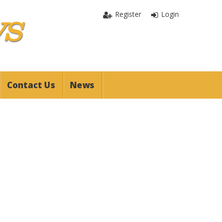
Register
Login
Contact Us
News