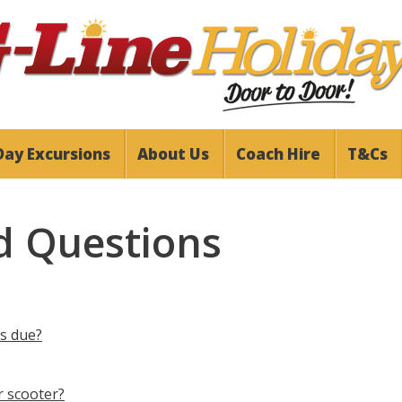
Day Excursions
About Us
Coach Hire
T&Cs
d Questions
is due?
r scooter?