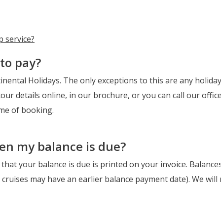
p service?
to pay?
nental Holidays. The only exceptions to this are any holidays
our details online, in our brochure, or you can call our offic
ime of booking.
hen my balance is due?
that your balance is due is printed on your invoice. Balance
r cruises may have an earlier balance payment date). We will 