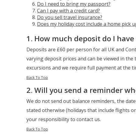
Do I need to bring my passport?
Can I pay with a credit card?
Do you sell travel insurance?
Does my holiday cost include a home pick u
1. How much deposit do I have 
Deposits are £60 per person for all UK and Conti
varying deposit prices and can be viewed in the t
excursions and we require full payment at the t
Back To Top
2. Will you send a reminder w
We do not send out balance reminders, the date 
stated otherwise (holidays that include flights o
your responsibility to contact us.
Back To Top