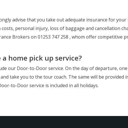
ongly advise that you take out adequate insurance for your h
 costs, personal injury, loss of baggage and cancellation cha
urance Brokers on 01253 747 258 , whom offer competitive p
e a home pick up service?
lude our Door-to-Door service. On the day of departure, one of
and take you to the tour coach. The same will be provided in 
oor-to-Door service is included in all holidays.