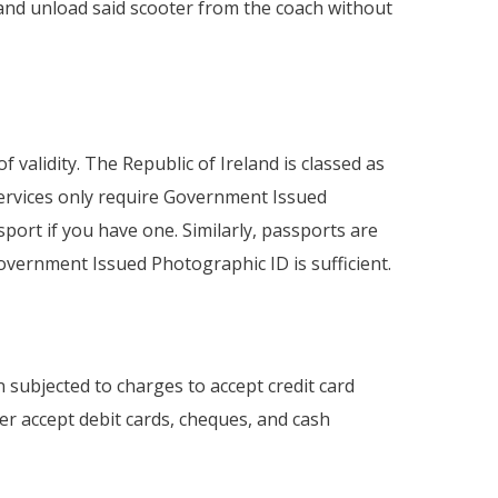
 and unload said scooter from the coach without
f validity. The Republic of Ireland is classed as
services only require Government Issued
ort if you have one. Similarly, passports are
- Government Issued Photographic ID is sufficient.
subjected to charges to accept credit card
r accept debit cards, cheques, and cash