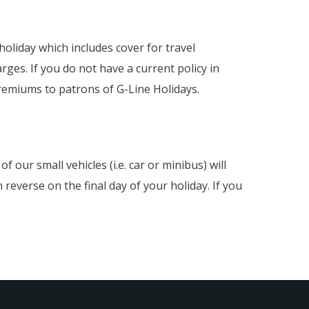
oliday which includes cover for travel
rges. If you do not have a current policy in
remiums to patrons of G-Line Holidays.
 our small vehicles (i.e. car or minibus) will
reverse on the final day of your holiday. If you