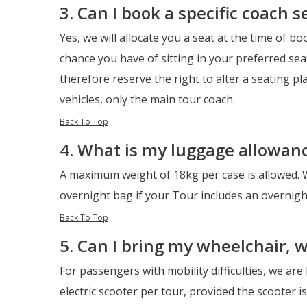
3. Can I book a specific coach s
Yes, we will allocate you a seat at the time of bo
chance you have of sitting in your preferred sea
therefore reserve the right to alter a seating pl
vehicles, only the main tour coach.
Back To Top
4. What is my luggage allowan
A maximum weight of 18kg per case is allowed. 
overnight bag if your Tour includes an overnight
Back To Top
5. Can I bring my wheelchair, 
For passengers with mobility difficulties, we are
electric scooter per tour, provided the scooter is