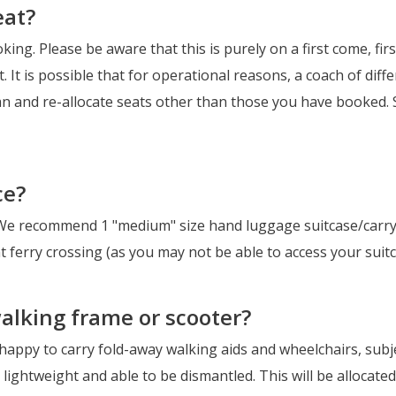
eat?
oking. Please be aware that this is purely on a first come, fi
t. It is possible that for operational reasons, a coach of di
an and re-allocate seats other than those you have booked. S
ce?
We recommend 1 "medium" size hand luggage suitcase/carrya
 ferry crossing (as you may not be able to access your suitc
walking frame or scooter?
 happy to carry fold-away walking aids and wheelchairs, subje
 lightweight and able to be dismantled. This will be allocated