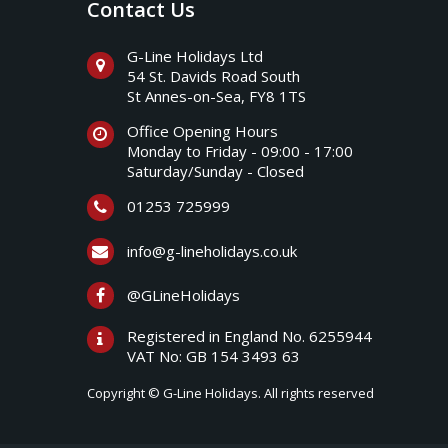
Contact Us
G-Line Holidays Ltd
54 St. Davids Road South
St Annes-on-Sea, FY8 1TS
Office Opening Hours
Monday to Friday - 09:00 - 17:00
Saturday/Sunday - Closed
01253 725999
info@g-lineholidays.co.uk
@GLineHolidays
Registered in England No. 6255944
VAT No: GB 154 3493 63
Copyright © G-Line Holidays. All rights reserved