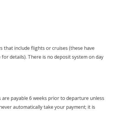
 that include flights or cruises (these have
e for details). There is no deposit system on day
s are payable 6 weeks prior to departure unless
never automatically take your payment; it is