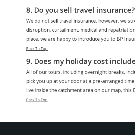
8. Do you sell travel insurance?
We do not sell travel insurance, however, we str
disruption, curtailment, medical and repatriation
place, we are happy to introduce you to BP Ins
Back To Top
9. Does my holiday cost includ
All of our tours, including overnight breaks, inc
pick you up at your door at a pre-arranged time 
live inside the catchment area on our map, this D
Back To Top