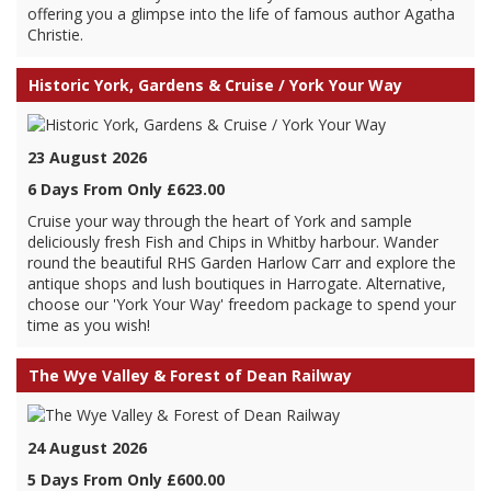
offering you a glimpse into the life of famous author Agatha
Christie.
Historic York, Gardens & Cruise / York Your Way
23 August 2026
6 Days From Only £623.00
Cruise your way through the heart of York and sample
deliciously fresh Fish and Chips in Whitby harbour. Wander
round the beautiful RHS Garden Harlow Carr and explore the
antique shops and lush boutiques in Harrogate. Alternative,
choose our 'York Your Way' freedom package to spend your
time as you wish!
The Wye Valley & Forest of Dean Railway
24 August 2026
5 Days From Only £600.00