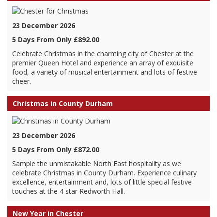
23 December 2026
5 Days From Only £892.00
Celebrate Christmas in the charming city of Chester at the
premier Queen Hotel and experience an array of exquisite
food, a variety of musical entertainment and lots of festive
cheer.
Christmas in County Durham
23 December 2026
5 Days From Only £872.00
Sample the unmistakable North East hospitality as we
celebrate Christmas in County Durham. Experience culinary
excellence, entertainment and, lots of little special festive
touches at the 4 star Redworth Hall.
New Year in Chester