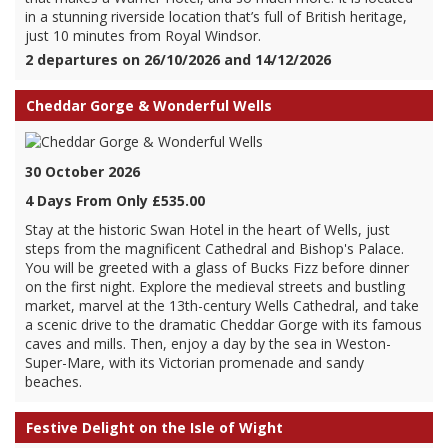
in a stunning riverside location that’s full of British heritage,
just 10 minutes from Royal Windsor.
2 departures on 26/10/2026 and 14/12/2026
Cheddar Gorge & Wonderful Wells
30 October 2026
4 Days From Only £535.00
Stay at the historic Swan Hotel in the heart of Wells, just
steps from the magnificent Cathedral and Bishop's Palace.
You will be greeted with a glass of Bucks Fizz before dinner
on the first night. Explore the medieval streets and bustling
market, marvel at the 13th-century Wells Cathedral, and take
a scenic drive to the dramatic Cheddar Gorge with its famous
caves and mills. Then, enjoy a day by the sea in Weston-
Super-Mare, with its Victorian promenade and sandy
beaches.
Festive Delight on the Isle of Wight