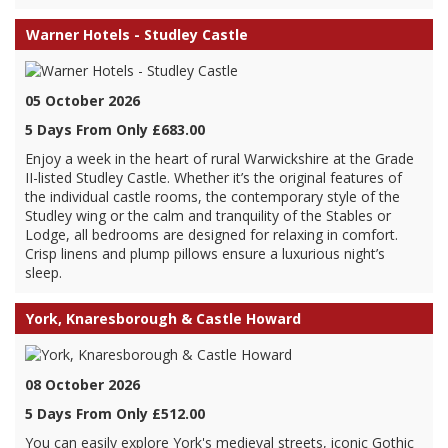
Warner Hotels - Studley Castle
05 October 2026
5 Days From Only £683.00
Enjoy a week in the heart of rural Warwickshire at the Grade
II-listed Studley Castle. Whether it’s the original features of
the individual castle rooms, the contemporary style of the
Studley wing or the calm and tranquility of the Stables or
Lodge, all bedrooms are designed for relaxing in comfort.
Crisp linens and plump pillows ensure a luxurious night’s
sleep.
York, Knaresborough & Castle Howard
08 October 2026
5 Days From Only £512.00
You can easily explore York's medieval streets, iconic Gothic