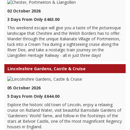
02 October 2026
3 Days From Only £463.00
This weekend escape will give you a taste of the picturesque
landscape that Cheshire and the Welsh Borders has to offer.
Wander through the unique Italianate Village of Portmeirion,
tuck into a Cream Tea during a sightseeing cruise along the
River Dee, and take a nostalgic train journey on the
Llangollen Heritage Railway - all in just three days!
Lincolnshire Gardens, Castle & Cruise
05 October 2026
5 Days From Only £644.00
Explore the historic old town of Lincoln, enjoy a relaxing
cruise on Rutland Water, visit beautiful Barnsdale Gardens of
'Gardeners' World' fame, and follow in the footsteps of the
stars at Belvoir Castle, one of the most magnificent Regency
houses in England.