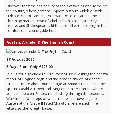
Discover the timeless beauty of the Cotswolds and some of
the country's best gardens. Explore historic Sudeley Castle,
Hidcote Manor Garden, Painswick Rococo Garden, the
charming market town of Cheltenham, Gloucester city
centre, and Shakespeare's birthplace, all while relaxing in the
comfort of a countryside hotel.
Austen, Arundel & The English Coast
17 August 2026
5 Days From Only £723.00
Join us for a splendid tour to West Sussex, visiting the coastal
resort of Bognor Regis and the historic city of Winchester.
Find out more about our heritage at Arundel Castle and the
special Weald & Downland living open-air museum, where
you can discover Sussex rural history through the seasons.
Walk in the footsteps of world-renowned novelist Jane
Austen at the Grade II-listed Chawton, referenced in her
letters as the 'Great House.'