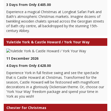
3 Days From Only £405.00
Experience a magical Christmas at Longleat Safari Park and
Bath's atmospheric Christmas markets. Imagine dozens of
twinkling wooden chalets spread across the Georgian streets
of Bath city centre, all backdropped by the stunning 15th-
century Abbey.
Yuletide York & Castle Howard / York Your Way
11 December 2026
4 Days From Only £428.00
Experience York in full festive swing and see the spectacle
that is Castle Howard at Christmas. Transformed for the
season, Castle Howard will be festooned with magnificent
decorations in a gloriously Dickensian theme. Or, choose our
'York Your Way' freedom package and spend your time in
York as you wish!
Chester for Christmas