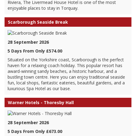
Riviera, The Livermead House Hotel is one of the most
enjoyable places to stay in Torquay.
Scarborough Seaside Break
28 September 2026
5 Days From Only £574.00
Situated on the Yorkshire coast, Scarborough is the perfect
haven for a relaxing coach holiday. This popular resort has
award-winning sandy beaches, a historic harbour, and a
bustling town centre. Here you can enjoy traditional seaside
fun, local shops, fantastic eateries, beautiful gardens, and a
luxurious Spa Hotel as our base.
Warner Hotels - Thoresby Hall
28 September 2026
5 Days From Only £673.00