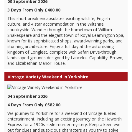
03 September 2026
3 Days From Only £400.00
This short break encapsulates exciting wildlife, English
culture, and 4 star accommodation in the Wiltshire
countryside. Wander through the hometown of William
Shakespeare and the elegant town of Royal Leamington Spa,
known for its sophisticated shops, award-winning parks, and
stunning architecture. Enjoy a full day at the astonishing
kingdom of Longleat, complete with Safari Drive-through,
landscaped grounds designed by Lancelot 'Capability' Brown,
and Elizabethan Manor House.
Vintage Variety Weekend in Yorkshire
04 September 2026
4 Days From Only £582.00
We journey to Yorkshire for a weekend of vintage-fuelled
entertainment, including an exciting journey on the Haworth
Express for a 1920s-style murder mystery. Keep a keen eye
out for clues and suspicious characters as you try to solve