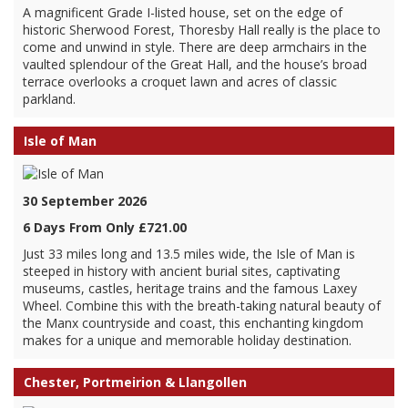
A magnificent Grade I-listed house, set on the edge of
historic Sherwood Forest, Thoresby Hall really is the place to
come and unwind in style. There are deep armchairs in the
vaulted splendour of the Great Hall, and the house’s broad
terrace overlooks a croquet lawn and acres of classic
parkland.
Isle of Man
30 September 2026
6 Days From Only £721.00
Just 33 miles long and 13.5 miles wide, the Isle of Man is
steeped in history with ancient burial sites, captivating
museums, castles, heritage trains and the famous Laxey
Wheel. Combine this with the breath-taking natural beauty of
the Manx countryside and coast, this enchanting kingdom
makes for a unique and memorable holiday destination.
Chester, Portmeirion & Llangollen