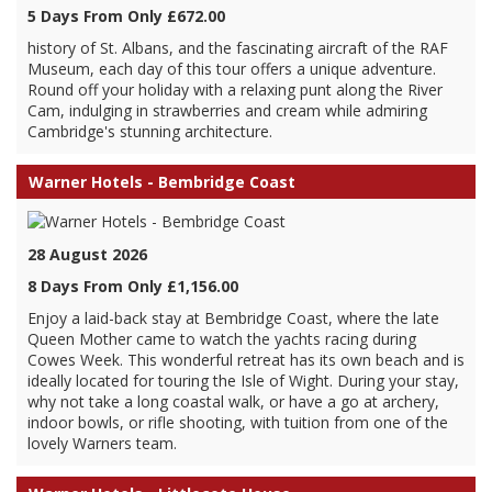
5 Days From Only £672.00
history of St. Albans, and the fascinating aircraft of the RAF
Museum, each day of this tour offers a unique adventure.
Round off your holiday with a relaxing punt along the River
Cam, indulging in strawberries and cream while admiring
Cambridge's stunning architecture.
Warner Hotels - Bembridge Coast
28 August 2026
8 Days From Only £1,156.00
Enjoy a laid-back stay at Bembridge Coast, where the late
Queen Mother came to watch the yachts racing during
Cowes Week. This wonderful retreat has its own beach and is
ideally located for touring the Isle of Wight. During your stay,
why not take a long coastal walk, or have a go at archery,
indoor bowls, or rifle shooting, with tuition from one of the
lovely Warners team.