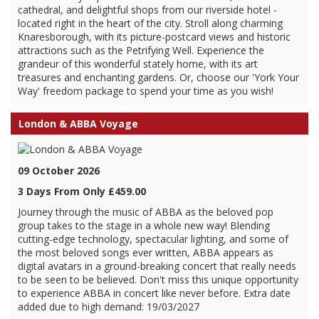
cathedral, and delightful shops from our riverside hotel -
located right in the heart of the city. Stroll along charming
Knaresborough, with its picture-postcard views and historic
attractions such as the Petrifying Well. Experience the
grandeur of this wonderful stately home, with its art
treasures and enchanting gardens. Or, choose our 'York Your
Way' freedom package to spend your time as you wish!
London & ABBA Voyage
09 October 2026
3 Days From Only £459.00
Journey through the music of ABBA as the beloved pop
group takes to the stage in a whole new way! Blending
cutting-edge technology, spectacular lighting, and some of
the most beloved songs ever written, ABBA appears as
digital avatars in a ground-breaking concert that really needs
to be seen to be believed. Don't miss this unique opportunity
to experience ABBA in concert like never before. Extra date
added due to high demand: 19/03/2027