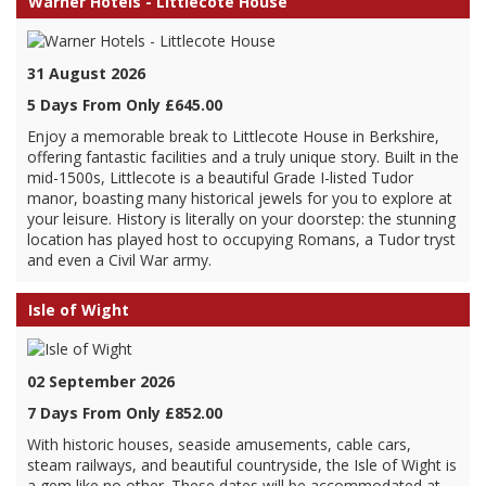
Warner Hotels - Littlecote House
31 August 2026
5 Days From Only £645.00
Enjoy a memorable break to Littlecote House in Berkshire,
offering fantastic facilities and a truly unique story. Built in the
mid-1500s, Littlecote is a beautiful Grade I-listed Tudor
manor, boasting many historical jewels for you to explore at
your leisure. History is literally on your doorstep: the stunning
location has played host to occupying Romans, a Tudor tryst
and even a Civil War army.
Isle of Wight
02 September 2026
7 Days From Only £852.00
With historic houses, seaside amusements, cable cars,
steam railways, and beautiful countryside, the Isle of Wight is
a gem like no other. These dates will be accommodated at