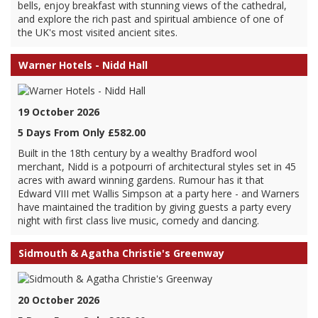
bells, enjoy breakfast with stunning views of the cathedral,
and explore the rich past and spiritual ambience of one of
the UK's most visited ancient sites.
Warner Hotels - Nidd Hall
19 October 2026
5 Days From Only £582.00
Built in the 18th century by a wealthy Bradford wool
merchant, Nidd is a potpourri of architectural styles set in 45
acres with award winning gardens. Rumour has it that
Edward VIII met Wallis Simpson at a party here - and Warners
have maintained the tradition by giving guests a party every
night with first class live music, comedy and dancing.
Sidmouth & Agatha Christie's Greenway
20 October 2026