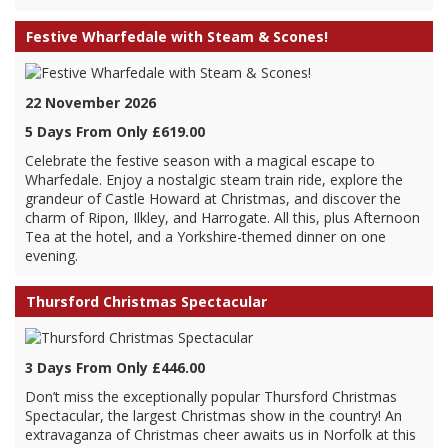
Festive Wharfedale with Steam & Scones!
22 November 2026
5 Days From Only £619.00
Celebrate the festive season with a magical escape to
Wharfedale. Enjoy a nostalgic steam train ride, explore the
grandeur of Castle Howard at Christmas, and discover the
charm of Ripon, Ilkley, and Harrogate. All this, plus Afternoon
Tea at the hotel, and a Yorkshire-themed dinner on one
evening.
Thursford Christmas Spectacular
3 Days From Only £446.00
Don’t miss the exceptionally popular Thursford Christmas
Spectacular, the largest Christmas show in the country! An
extravaganza of Christmas cheer awaits us in Norfolk at this