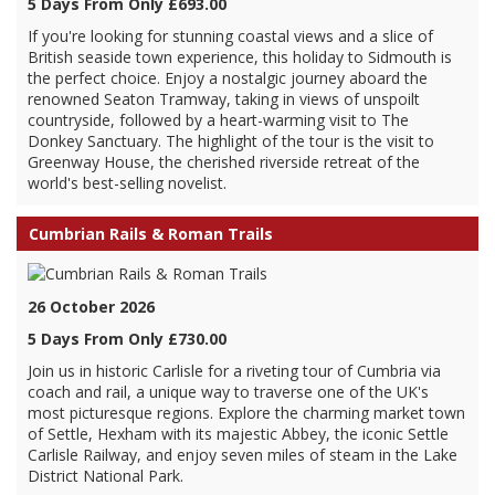
5 Days From Only £693.00
If you're looking for stunning coastal views and a slice of
British seaside town experience, this holiday to Sidmouth is
the perfect choice. Enjoy a nostalgic journey aboard the
renowned Seaton Tramway, taking in views of unspoilt
countryside, followed by a heart-warming visit to The
Donkey Sanctuary. The highlight of the tour is the visit to
Greenway House, the cherished riverside retreat of the
world's best-selling novelist.
Cumbrian Rails & Roman Trails
26 October 2026
5 Days From Only £730.00
Join us in historic Carlisle for a riveting tour of Cumbria via
coach and rail, a unique way to traverse one of the UK's
most picturesque regions. Explore the charming market town
of Settle, Hexham with its majestic Abbey, the iconic Settle
Carlisle Railway, and enjoy seven miles of steam in the Lake
District National Park.