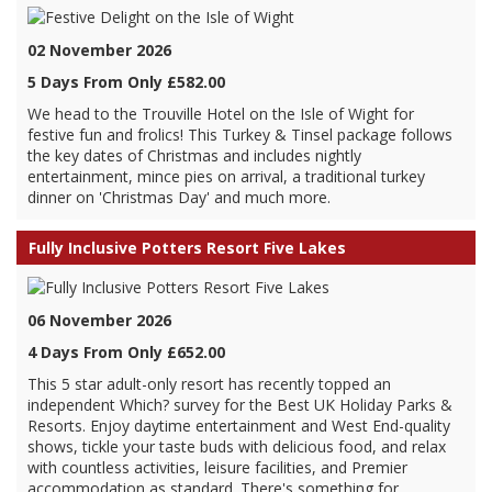
02 November 2026
5 Days From Only £582.00
We head to the Trouville Hotel on the Isle of Wight for
festive fun and frolics! This Turkey & Tinsel package follows
the key dates of Christmas and includes nightly
entertainment, mince pies on arrival, a traditional turkey
dinner on 'Christmas Day' and much more.
Fully Inclusive Potters Resort Five Lakes
06 November 2026
4 Days From Only £652.00
This 5 star adult-only resort has recently topped an
independent Which? survey for the Best UK Holiday Parks &
Resorts. Enjoy daytime entertainment and West End-quality
shows, tickle your taste buds with delicious food, and relax
with countless activities, leisure facilities, and Premier
accommodation as standard. There's something for