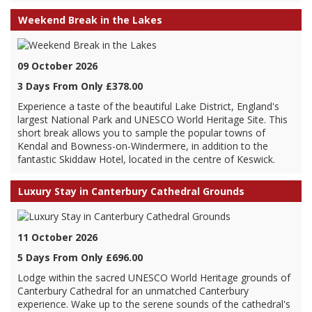
Weekend Break in the Lakes
09 October 2026
3 Days From Only £378.00
Experience a taste of the beautiful Lake District, England's
largest National Park and UNESCO World Heritage Site. This
short break allows you to sample the popular towns of
Kendal and Bowness-on-Windermere, in addition to the
fantastic Skiddaw Hotel, located in the centre of Keswick.
Luxury Stay in Canterbury Cathedral Grounds
11 October 2026
5 Days From Only £696.00
Lodge within the sacred UNESCO World Heritage grounds of
Canterbury Cathedral for an unmatched Canterbury
experience. Wake up to the serene sounds of the cathedral's