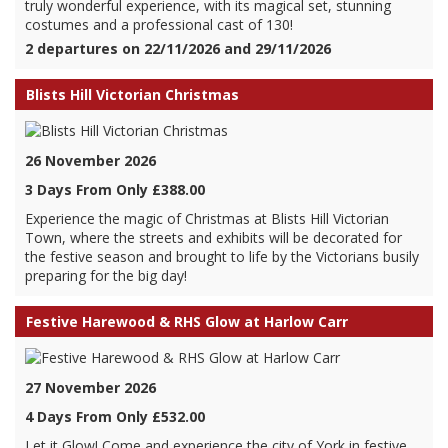
truly wonderful experience, with its magical set, stunning
costumes and a professional cast of 130!
2 departures on 22/11/2026 and 29/11/2026
Blists Hill Victorian Christmas
26 November 2026
3 Days From Only £388.00
Experience the magic of Christmas at Blists Hill Victorian
Town, where the streets and exhibits will be decorated for
the festive season and brought to life by the Victorians busily
preparing for the big day!
Festive Harewood & RHS Glow at Harlow Carr
27 November 2026
4 Days From Only £532.00
Let it Glow! Come and experience the city of York in festive