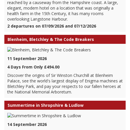
reached by a causeway from the Hampshire coast. A large,
elegant, modern hotel on a location that was originally a
health farm in the 15th Century, it has many rooms
overlooking Langstone Harbour.
2 departures on 07/09/2026 and 07/12/2026
Blenheim, Bletchley & The Code Breakers
11 September 2026
4 Days From Only £494.00
Discover the origins of Sir Winston Churchill at Blenheim
Palace, see the world's largest display of Enigma machines at
Bletchley Park, and pay your respects to our fallen heroes at
the National Memorial Arboretum.
Summertime in Shropshire & Ludlow
14 September 2026