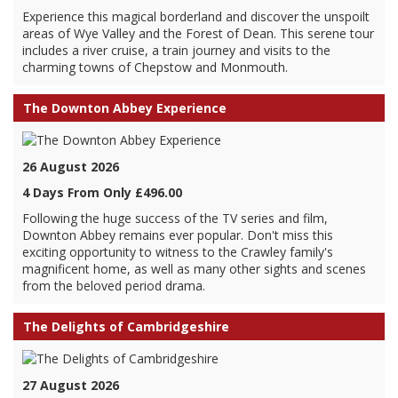
Experience this magical borderland and discover the unspoilt
areas of Wye Valley and the Forest of Dean. This serene tour
includes a river cruise, a train journey and visits to the
charming towns of Chepstow and Monmouth.
The Downton Abbey Experience
26 August 2026
4 Days From Only £496.00
Following the huge success of the TV series and film,
Downton Abbey remains ever popular. Don't miss this
exciting opportunity to witness to the Crawley family's
magnificent home, as well as many other sights and scenes
from the beloved period drama.
The Delights of Cambridgeshire
27 August 2026