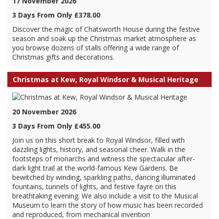
17 November 2026
3 Days From Only £378.00
Discover the magic of Chatsworth House during the festive
season and soak up the Christmas market atmosphere as
you browse dozens of stalls offering a wide range of
Christmas gifts and decorations.
Christmas at Kew, Royal Windsor & Musical Heritage
20 November 2026
3 Days From Only £455.00
Join us on this short break to Royal Windsor, filled with
dazzling lights, history, and seasonal cheer. Walk in the
footsteps of monarchs and witness the spectacular after-
dark light trail at the world-famous Kew Gardens. Be
bewitched by winding, sparkling paths, dancing illuminated
fountains, tunnels of lights, and festive fayre on this
breathtaking evening. We also include a visit to the Musical
Museum to learn the story of how music has been recorded
and reproduced, from mechanical invention