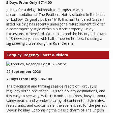
5 Days From Only £714.00
Join us for a delightful break to Shropshire with
accommodation at The Feathers Hotel, situated in the heart
of Ludlow. Originally built in 1619, this half-timbered Grade I-
listed building has recently undergone refurbishment to offer
a contemporary style within a historic property. Enjoy
excursions to Hereford, Worcester, and the history-rich town
of Shrewsbury, lined with half-timbered houses, including a
sightseeing cruise along the River Severn.
Torquay, Regency Coast & Riviera
22 September 2026
7 Days From Only £867.00
The traditional and thriving seaside resort of Torquay is
regularly voted one of the UK's top holiday destinations, and
it is easy to see why. With its iconic palm trees, busy harbour,
sandy beach, and wonderful array of continental-style cafes,
restaurants, and cocktail bars, the scene is set for the perfect
Devon holiday. Epitomising the classic charm of The English