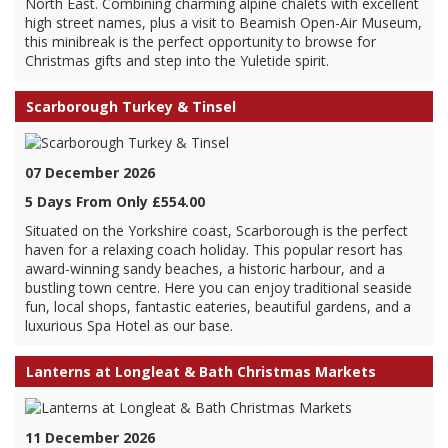
North East. Combining charming alpine chalets with excellent
high street names, plus a visit to Beamish Open-Air Museum,
this minibreak is the perfect opportunity to browse for
Christmas gifts and step into the Yuletide spirit.
Scarborough Turkey & Tinsel
07 December 2026
5 Days From Only £554.00
Situated on the Yorkshire coast, Scarborough is the perfect
haven for a relaxing coach holiday. This popular resort has
award-winning sandy beaches, a historic harbour, and a
bustling town centre. Here you can enjoy traditional seaside
fun, local shops, fantastic eateries, beautiful gardens, and a
luxurious Spa Hotel as our base.
Lanterns at Longleat & Bath Christmas Markets
11 December 2026