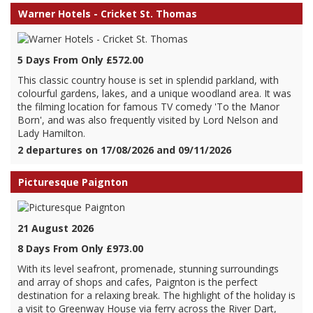
Warner Hotels - Cricket St. Thomas
5 Days From Only £572.00
This classic country house is set in splendid parkland, with
colourful gardens, lakes, and a unique woodland area. It was
the filming location for famous TV comedy 'To the Manor
Born', and was also frequently visited by Lord Nelson and
Lady Hamilton.
2 departures on 17/08/2026 and 09/11/2026
Picturesque Paignton
21 August 2026
8 Days From Only £973.00
With its level seafront, promenade, stunning surroundings
and array of shops and cafes, Paignton is the perfect
destination for a relaxing break. The highlight of the holiday is
a visit to Greenway House via ferry across the River Dart,