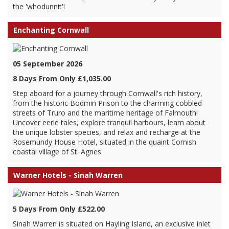
the 'whodunnit'!
Enchanting Cornwall
05 September 2026
8 Days From Only £1,035.00
Step aboard for a journey through Cornwall's rich history,
from the historic Bodmin Prison to the charming cobbled
streets of Truro and the maritime heritage of Falmouth!
Uncover eerie tales, explore tranquil harbours, learn about
the unique lobster species, and relax and recharge at the
Rosemundy House Hotel, situated in the quaint Cornish
coastal village of St. Agnes.
Warner Hotels - Sinah Warren
5 Days From Only £522.00
Sinah Warren is situated on Hayling Island, an exclusive inlet