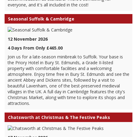
everyone, and it's all included in the cost!
Seasonal Suffolk & Cambridge
12 November 2026
4 Days From Only £465.00
Join us for a late-season minibreak to Suffolk. Your base is
the Priory Hotel in Bury St. Edmunds, a Grade II-listed
property with comfortable facilities and a welcoming
atmosphere. Enjoy time free in Bury St. Edmunds and see the
ancient Abbey and Dickens sites, followed by a visit to
beautiful Lavenham, one of the best-preserved medieval
villages in the UK. A full day in Cambridge features the city's
Christmas Market, along with time to explore its shops and
attractions.
Chatsworth at Christmas & The Festive Peaks