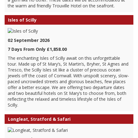
the warm and friendly Trouville Hotel on the seafront.
Isles of Scilly
02 September 2026
7 Days From Only £1,858.00
The enchanting Isles of Scilly await on this unforgettable
tour. Made up of St Mary’s, St Martin’s, Bryher, St Agnes and
Tresco, the Scilly Isles sit like a cluster of precious ocean
jewels off the coast of Cornwall. With unspoilt scenery, slow-
paced uncrowded streets and glorious beaches, few places
offer a better escape. We are offering two departure dates
and two beautiful hotels on St Mary’s to choose from, both
reflecting the relaxed and timeless lifestyle of the Isles of
Scilly.
Longleat, Stratford & Safari