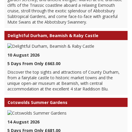
cliffs of the Triassic coastline aboard a relaxing Exmouth
cruise, stroll through the exotic splendour of Abbotsbury
Subtropical Gardens, and come face-to-face with graceful
Mute Swans at the Abbotsbury Swannery.
Delightful Durham, Beamish & Raby Castle
10 August 2026
5 Days From Only £663.00
Discover the top sights and attractions of County Durham,
from a fairytale castle to historic market towns and the
unique open-air museum at Beamish, with central
accommodation at the excellent 4 star Raddison Blu.
Cotswolds Summer Gardens
14 August 2026
5 Days From Only £681.00