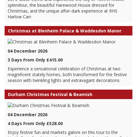
splendour, the beautiful Harewood House dressed for
Christmas, and the unique after-dark experience at RHS
Harlow Carr.
Christmas at Blenheim Palace & Waddesdon Manor
04 December 2026
3 Days From Only £415.00
Experience a sensational celebration of Christmas at two
magnificent stately homes, both transformed for the festive
season with twinkling lights and extravagant decorations.
Durham Christmas Festival & Beamish
04 December 2026
4 Days From Only £528.00
Enjoy festive fun and markets galore on this tour to the