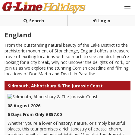
Search
Login
England
From the outstanding natural beauty of the Lake District to the
prehistoric monument of Stonehenge, England offers a treasure
trove of exciting locations with so much to see and do. If you're
looking for a city break, why not uncover the delights of York, or
join us as we explore the stunning Cornish coastline and filming
locations of Doc Martin and Death in Paradise.
Sidmouth, Abbotsbury & The Jurassic Coast
08 August 2026
6 Days From Only £857.00
Whether you're a lover of history, nature, or simply beautiful
places, this tour promises a rich tapestry of coastal charm,
garden serenity, and ancient intrigue. Marvel at the dramatic