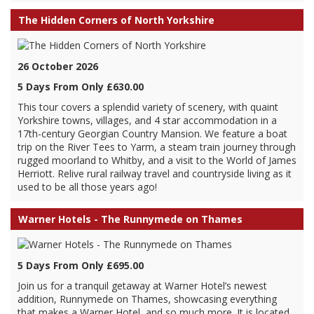
The Hidden Corners of North Yorkshire
26 October 2026
5 Days From Only £630.00
This tour covers a splendid variety of scenery, with quaint
Yorkshire towns, villages, and 4 star accommodation in a
17th-century Georgian Country Mansion. We feature a boat
trip on the River Tees to Yarm, a steam train journey through
rugged moorland to Whitby, and a visit to the World of James
Herriott. Relive rural railway travel and countryside living as it
used to be all those years ago!
Warner Hotels - The Runnymede on Thames
5 Days From Only £695.00
Join us for a tranquil getaway at Warner Hotel’s newest
addition, Runnymede on Thames, showcasing everything
that makes a Warner Hotel, and so much more. It is located