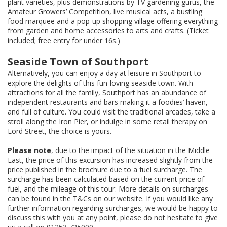
plant varieties, plus demonstrations by TV gardening gurus, the
Amateur Growers’ Competition, live musical acts, a bustling
food marquee and a pop-up shopping village offering everything
from garden and home accessories to arts and crafts. (Ticket
included; free entry for under 16s.)
Seaside Town of Southport
Alternatively, you can enjoy a day at leisure in Southport to
explore the delights of this fun-loving seaside town. With
attractions for all the family, Southport has an abundance of
independent restaurants and bars making it a foodies’ haven,
and full of culture. You could visit the traditional arcades, take a
stroll along the Iron Pier, or indulge in some retail therapy on
Lord Street, the choice is yours.
Please note
, due to the impact of the situation in the Middle
East, the price of this excursion has increased slightly from the
price published in the brochure due to a fuel surcharge. The
surcharge has been calculated based on the current price of
fuel, and the mileage of this tour. More details on surcharges
can be found in the T&Cs on our website. If you would like any
further information regarding surcharges, we would be happy to
discuss this with you at any point, please do not hesitate to give