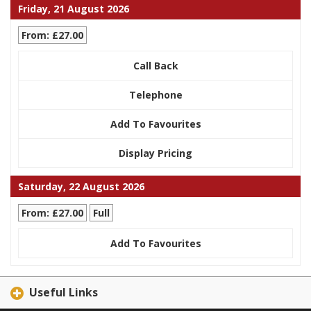
Friday, 21 August 2026
From: £27.00
Call Back
Telephone
Add To Favourites
Display Pricing
Saturday, 22 August 2026
From: £27.00
Full
Add To Favourites
Useful Links