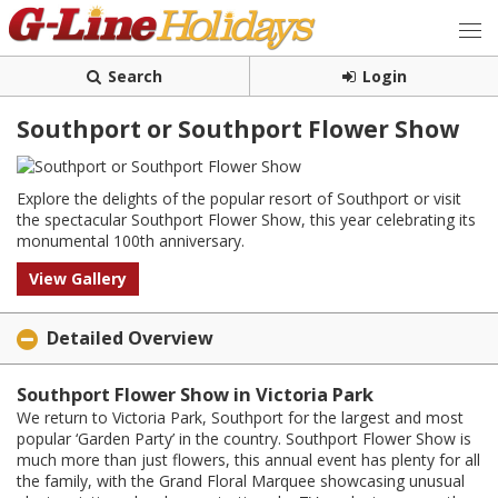
Search
Login
Southport or Southport Flower Show
Explore the delights of the popular resort of Southport or visit
the spectacular Southport Flower Show, this year celebrating its
monumental 100th anniversary.
View Gallery
Detailed Overview
Southport Flower Show in Victoria Park
We return to Victoria Park, Southport for the largest and most
popular ‘Garden Party’ in the country. Southport Flower Show is
much more than just flowers, this annual event has plenty for all
the family, with the Grand Floral Marquee showcasing unusual