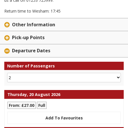
us a call on 01253 725999.
Return time to Wesham: 17:45
Other Information
Pick-up Points
Departure Dates
Number of Passengers
Thursday, 20 August 2026
From: £27.00
Full
Add To Favourites