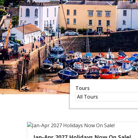
Tours
Jan-Apr 2027 Holidays Now On Sale!