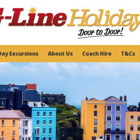
Day Excursions
About Us
Coach Hire
T&Cs