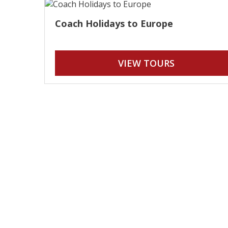
Coach Holidays to Europe
VIEW TOURS