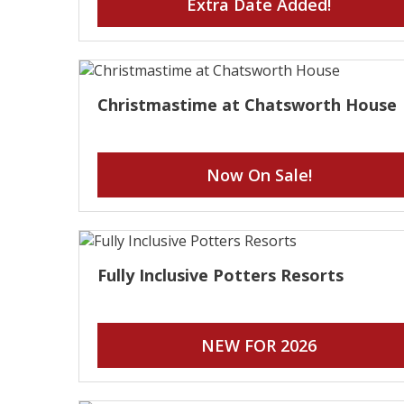
Extra Date Added!
Christmastime at Chatsworth House
Now On Sale!
Fully Inclusive Potters Resorts
NEW FOR 2026