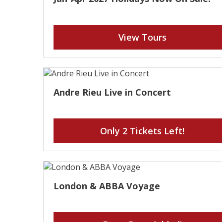
View Tours
Andre Rieu Live in Concert
Only 2 Tickets Left!
London & ABBA Voyage