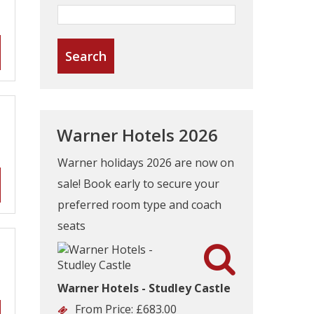
Warner Hotels 2026
Warner holidays 2026 are now on
sale! Book early to secure your
preferred room type and coach
seats

Warner Hotels - Studley Castle
From Price:
£683.00