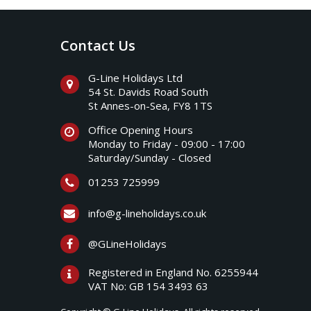
Contact Us
G-Line Holidays Ltd
54 St. Davids Road South
St Annes-on-Sea, FY8 1TS
Office Opening Hours
Monday to Friday - 09:00 - 17:00
Saturday/Sunday - Closed
01253 725999
info@g-lineholidays.co.uk
@GLineHolidays
Registered in England No. 6255944
VAT No: GB 154 3493 63