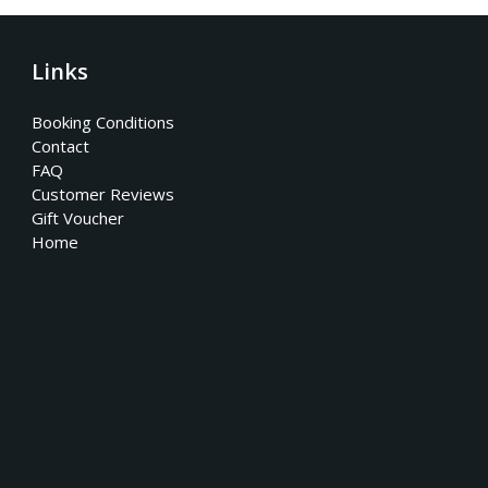
Links
Booking Conditions
Contact
FAQ
Customer Reviews
Gift Voucher
Home