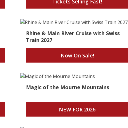
Tickets Selling Fast!
Rhine & Main River Cruise with Swiss
Train 2027
Now On Sale!
Magic of the Mourne Mountains
NEW FOR 2026