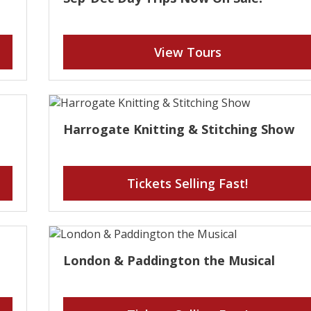
View Tours
Harrogate Knitting & Stitching Show
Tickets Selling Fast!
London & Paddington the Musical