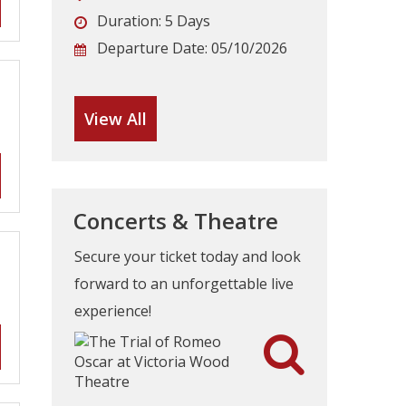
Duration:
5 Days
Departure Date:
05/10/2026
View All
Concerts & Theatre
Secure your ticket today and look
forward to an unforgettable live
experience!
