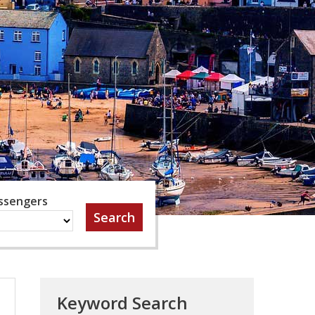
ssengers
Keyword Search