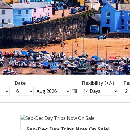
Date
Flexibility (+/-)
Pa
Sep-Dec Day Trips Now On Sale!