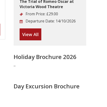
The Trial of Romeo Oscar at
Victoria Wood Theatre
From Price:
£29.00
Departure Date:
14/10/2026
View All
Holiday Brochure 2026
Day Excursion Brochure