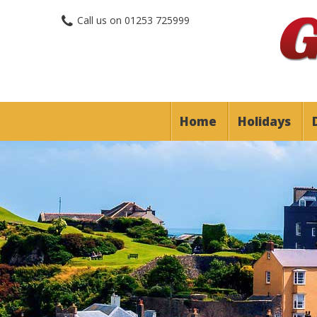
Call us on
01253 725999
Home
Holidays