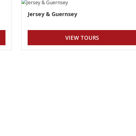
Jersey & Guernsey
VIEW TOURS