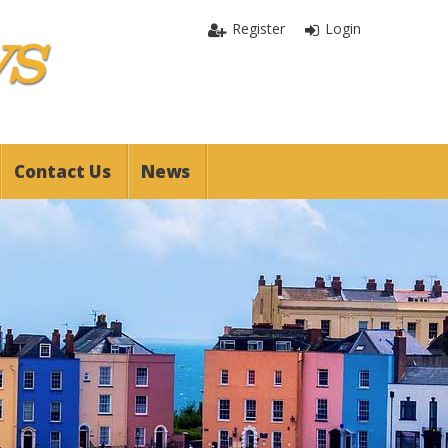
Register
Login
Contact Us
News