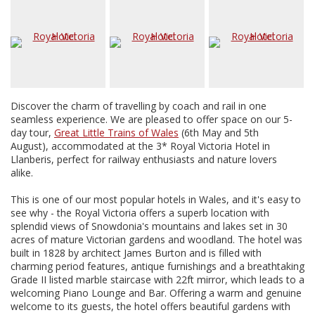
Discover the charm of travelling by coach and rail in one
seamless experience. We are pleased to offer space on our 5-
day tour,
Great Little Trains of Wales
(6th May and 5th
August), accommodated at the 3* Royal Victoria Hotel in
Llanberis, perfect for railway enthusiasts and nature lovers
alike.
This is one of our most popular hotels in Wales, and it's easy to
see why - the Royal Victoria offers a superb location with
splendid views of Snowdonia's mountains and lakes set in 30
acres of mature Victorian gardens and woodland. The hotel was
built in 1828 by architect James Burton and is filled with
charming period features, antique furnishings and a breathtaking
Grade II listed marble staircase with 22ft mirror, which leads to a
welcoming Piano Lounge and Bar. Offering a warm and genuine
welcome to its guests, the hotel offers beautiful gardens with