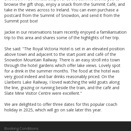
browse the gift shop, enjoy a snack from the Summit Café, and
take in the views across to Ireland. You can even purchase a
postcard from the Summit of Snowdon, and send it from the
Summit post box!
Jackie in our reservations team recently enjoyed a familiarisation
trip to this area and shares some of the highlights of her trip.
She said: "The Royal Victoria Hotel is set in an elevated position
above town and adjacent to the start point and café of the
Snowdon Mountain Railway. There is an easy stroll into town
through the hotel gardens which offer lake views. Lovely spot
for a drink in the summer months. The food at the hotel was
very good indeed and bar drinks reasonably priced. On the
Llanberis Lake Railway, I loved watching the wild goats along
the line, grazing or running beside the train, and the café and
Slate Mine Visitor Centre were excellent."
We are delighted to offer three dates for this popular coach
holiday in 2025, which will go on sale later this year.
Booking Conditions