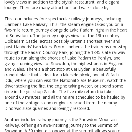
lovely views in addition to the stylish restaurant, and elegant
lounge. There are many attractions and walks close by.
This tour includes four spectacular railway journeys, including
Llanberis Lake Railway. This little steam engine takes you on a
five-mile return journey alongside Lake Padarn, right in the heart
of Snowdonia. The journey enjoys views of the 13th century
Dolbadarn Castle, across possibly Britain's shortest river and
past Llanberis' twin lakes. From Llanberis the train runs non-stop
through the Padarn Country Park, joining the 1845 slate railway
route to run along the shores of Lake Padarn to Penllyn, and
giving stunning views of Snowdon, the highest peak in England
and Wales. There's a short stop at Cei Llydan, a beautifully
tranquil place that's ideal for a lakeside picnic, and at Gilfach
Ddu, where you can visit the National Slate Museum, watch the
driver stoking the fire, the engine taking water, or spend some
time in the gift shop & cafe. The five mile return trip takes
around 60 minutes, and all trains are scheduled to be hauled by
one of the vintage steam engines rescued from the nearby
Dinorwic slate quarries and lovingly restored.
Another included railway journey is the Snowdon Mountain
Railway, offering an awe-inspiring journey to the Summit of
Snowdon. A 30 minute stopover at the summit allows you to