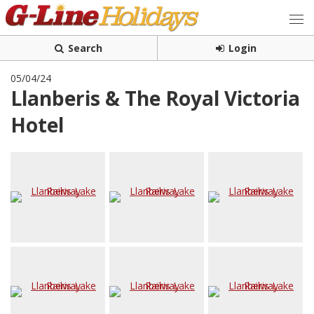
Search
Login
05/04/24
Llanberis & The Royal Victoria
Hotel