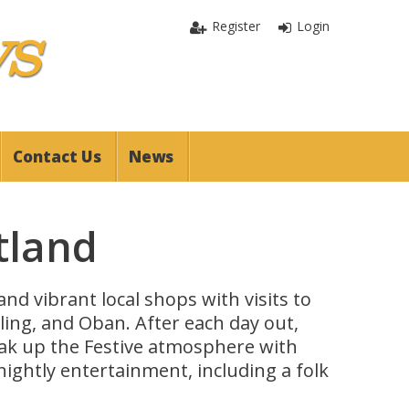
Register
Login
Contact Us
News
tland
nd vibrant local shops with visits to
irling, and Oban. After each day out,
oak up the Festive atmosphere with
nightly entertainment, including a folk