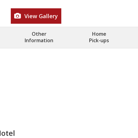
View Gallery
Other
Home
Information
Pick-ups
Hotel