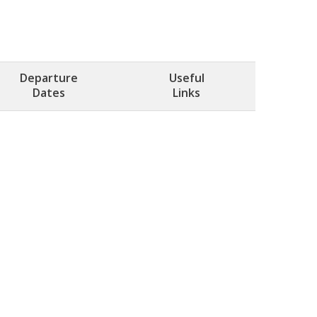
Departure
Useful
Dates
Links