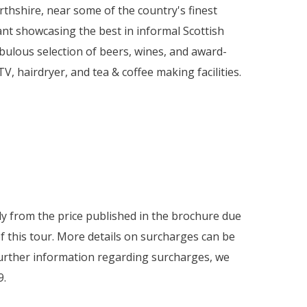
rthshire, near some of the country's finest
rant showcasing the best in informal Scottish
fabulous selection of beers, wines, and award-
TV, hairdryer, and tea & coffee making facilities.
htly from the price published in the brochure due
f this tour. More details on surcharges can be
 further information regarding surcharges, we
9.