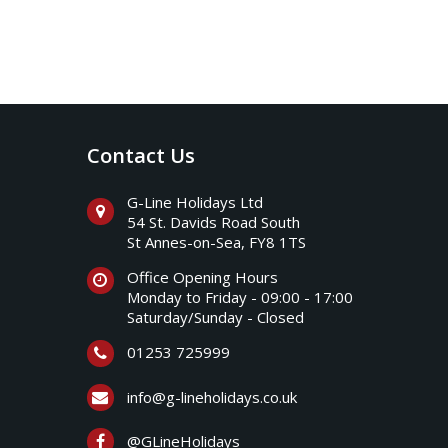
Contact Us
G-Line Holidays Ltd
54 St. Davids Road South
St Annes-on-Sea, FY8 1TS
Office Opening Hours
Monday to Friday - 09:00 - 17:00
Saturday/Sunday - Closed
01253 725999
info@g-lineholidays.co.uk
@GLineHolidays