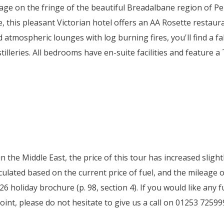
lage on the fringe of the beautiful Breadalbane region of Pe
e, this pleasant Victorian hotel offers an AA Rosette restau
d atmospheric lounges with log burning fires, you'll find a 
illeries. All bedrooms have en-suite facilities and feature a 
 in the Middle East, the price of this tour has increased slig
ulated based on the current price of fuel, and the mileage o
6 holiday brochure (p. 98, section 4). If you would like any
oint, please do not hesitate to give us a call on 01253 72599