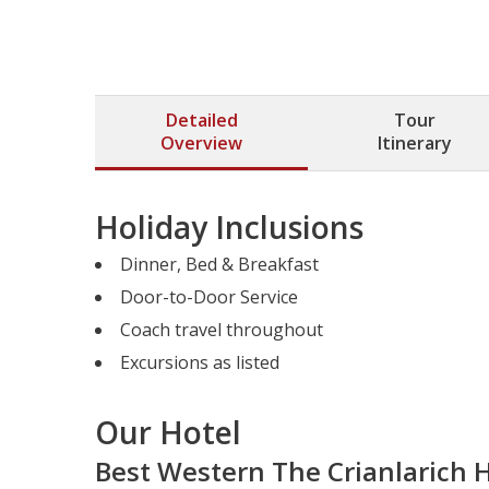
Detailed
Tour
Overview
Itinerary
Holiday Inclusions
Dinner, Bed & Breakfast
Door-to-Door Service
Coach travel throughout
Excursions as listed
Our Hotel
Best Western The Crianlarich 