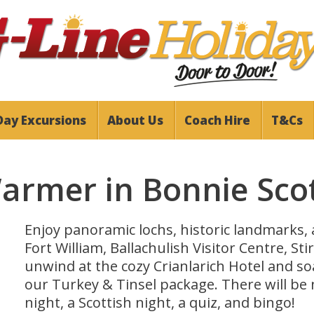
Day Excursions
About Us
Coach Hire
T&Cs
Warmer in Bonnie Sco
Enjoy panoramic lochs, historic landmarks, a
Fort William, Ballachulish Visitor Centre, St
unwind at the cozy Crianlarich Hotel and s
our Turkey & Tinsel package. There will be 
night, a Scottish night, a quiz, and bingo!