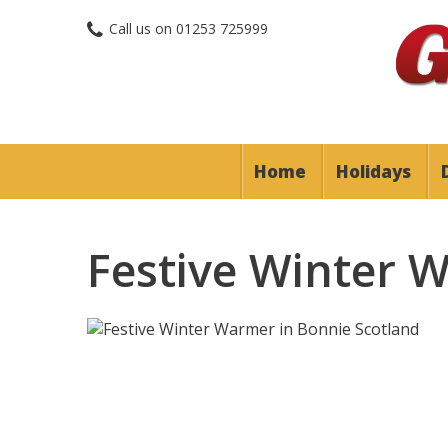
Call us on
01253 725999
Home
Holidays
Festive Winter 