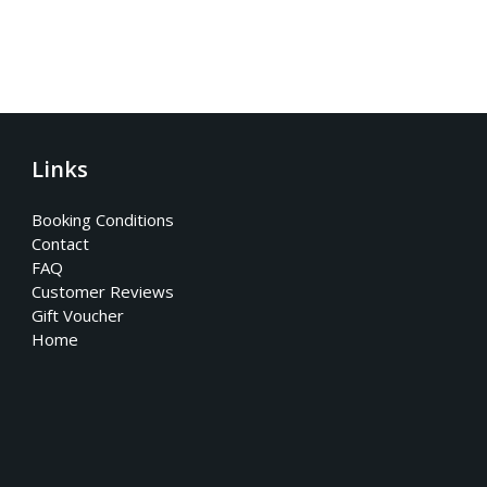
Links
Booking Conditions
Contact
FAQ
Customer Reviews
Gift Voucher
Home