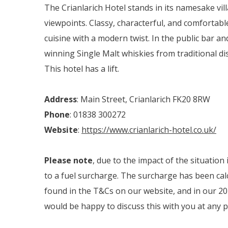
The Crianlarich Hotel stands in its namesake vil
viewpoints. Classy, characterful, and comfortabl
cuisine with a modern twist. In the public bar an
winning Single Malt whiskies from traditional dist
This hotel has a lift.
Address
: Main Street, Crianlarich FK20 8RW
Phone
: 01838 300272
Website
:
https://www.crianlarich-hotel.co.uk/
Please note
, due to the impact of the situation
to a fuel surcharge. The surcharge has been calc
found in the T&Cs on our website, and in our 202
would be happy to discuss this with you at any p