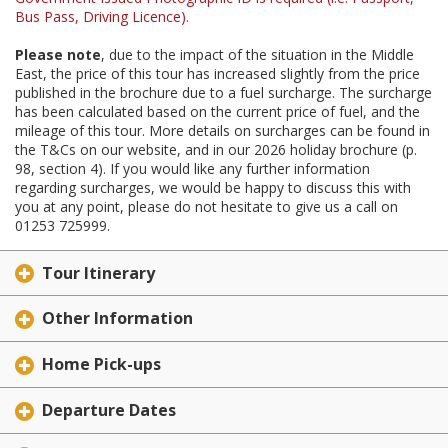
Bus Pass, Driving Licence).
Please note
, due to the impact of the situation in the Middle
East, the price of this tour has increased slightly from the price
published in the brochure due to a fuel surcharge. The surcharge
has been calculated based on the current price of fuel, and the
mileage of this tour. More details on surcharges can be found in
the T&Cs on our website, and in our 2026 holiday brochure (p.
98, section 4). If you would like any further information
regarding surcharges, we would be happy to discuss this with
you at any point, please do not hesitate to give us a call on
01253 725999.
Tour Itinerary
Other Information
Home Pick-ups
Departure Dates