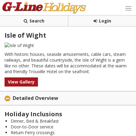
Search
Login
Isle of Wight
With historic houses, seaside amusements, cable cars, steam
railways, and beautiful countryside, the Isle of Wight is a gem
like no other. These dates will be accommodated at the warm
and friendly Trouville Hotel on the seafront.
View Gallery
Detailed Overview
Holiday Inclusions
Dinner, Bed & Breakfast
Door-to-Door service
Return Ferry crossings