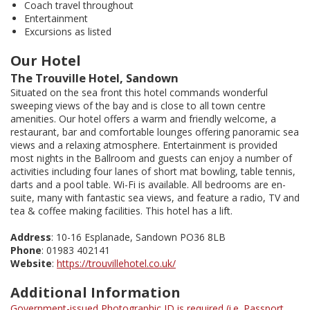
Coach travel throughout
Entertainment
Excursions as listed
Our Hotel
The Trouville Hotel, Sandown
Situated on the sea front this hotel commands wonderful
sweeping views of the bay and is close to all town centre
amenities. Our hotel offers a warm and friendly welcome, a
restaurant, bar and comfortable lounges offering panoramic sea
views and a relaxing atmosphere. Entertainment is provided
most nights in the Ballroom and guests can enjoy a number of
activities including four lanes of short mat bowling, table tennis,
darts and a pool table. Wi-Fi is available. All bedrooms are en-
suite, many with fantastic sea views, and feature a radio, TV and
tea & coffee making facilities. This hotel has a lift.
Address
: 10-16 Esplanade, Sandown PO36 8LB
Phone
: 01983 402141
Website
:
https://trouvillehotel.co.uk/
Additional Information
Government-issued Photographic ID is required (i.e. Passport,