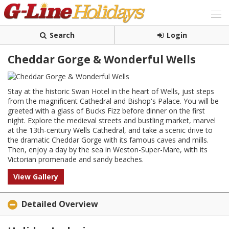
Search
Login
Cheddar Gorge & Wonderful Wells
Stay at the historic Swan Hotel in the heart of Wells, just steps
from the magnificent Cathedral and Bishop's Palace. You will be
greeted with a glass of Bucks Fizz before dinner on the first
night. Explore the medieval streets and bustling market, marvel
at the 13th-century Wells Cathedral, and take a scenic drive to
the dramatic Cheddar Gorge with its famous caves and mills.
Then, enjoy a day by the sea in Weston-Super-Mare, with its
Victorian promenade and sandy beaches.
View Gallery
Detailed Overview