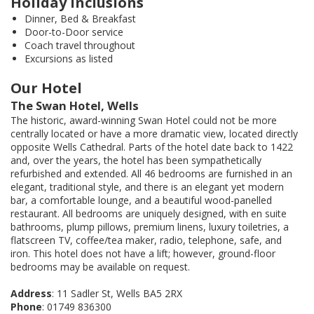
Holiday Inclusions
Dinner, Bed & Breakfast
Door-to-Door service
Coach travel throughout
Excursions as listed
Our Hotel
The Swan Hotel, Wells
The historic, award-winning Swan Hotel could not be more
centrally located or have a more dramatic view, located directly
opposite Wells Cathedral. Parts of the hotel date back to 1422
and, over the years, the hotel has been sympathetically
refurbished and extended. All 46 bedrooms are furnished in an
elegant, traditional style, and there is an elegant yet modern
bar, a comfortable lounge, and a beautiful wood-panelled
restaurant. All bedrooms are uniquely designed, with en suite
bathrooms, plump pillows, premium linens, luxury toiletries, a
flatscreen TV, coffee/tea maker, radio, telephone, safe, and
iron. This hotel does not have a lift; however, ground-floor
bedrooms may be available on request.
Address
: 11 Sadler St, Wells BA5 2RX
Phone
: 01749 836300