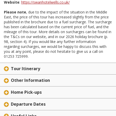
Website
:
https://swanhotelwells.co.uk/
Please note
, due to the impact of the situation in the Middle
East, the price of this tour has increased slightly from the price
published in the brochure due to a fuel surcharge. The surcharge
has been calculated based on the current price of fuel, and the
mileage of this tour. More details on surcharges can be found in
the T&Cs on our website, and in our 2026 holiday brochure (p.
98, section 4). If you would like any further information
regarding surcharges, we would be happy to discuss this with
you at any point, please do not hesitate to give us a call on
01253 725999.
Tour Itinerary
Other Information
Home Pick-ups
Departure Dates
Useful Links