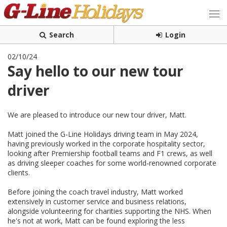
Search
Login
02/10/24
Say hello to our new tour
driver
We are pleased to introduce our new tour driver, Matt.
Matt joined the G-Line Holidays driving team in May 2024,
having previously worked in the corporate hospitality sector,
looking after Premiership football teams and F1 crews, as well
as driving sleeper coaches for some world-renowned corporate
clients.
Before joining the coach travel industry, Matt worked
extensively in customer service and business relations,
alongside volunteering for charities supporting the NHS. When
he's not at work, Matt can be
found exploring the less