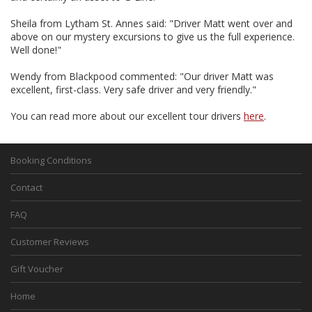
Sheila from Lytham St. Annes said: "Driver Matt went over and
above on our mystery excursions to give us the full experience.
Well done!"
Wendy from Blackpood commented: "Our driver Matt was
excellent, first-class. Very safe driver and very friendly."
You can read more about our excellent tour drivers
here
.
Booking Conditions
Contact
FAQ
Customer Reviews
Gift Voucher
Home