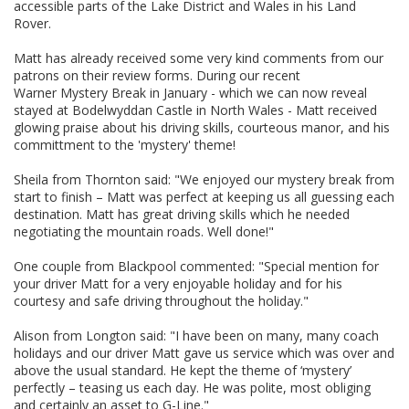
accessible parts of the Lake District and Wales in his Land
Rover.
Matt has already received some very kind comments from our
patrons on their review forms. During our recent
Warner Mystery Break in January - which we can now reveal
stayed at Bodelwyddan Castle in North Wales - Matt received
glowing praise about his driving skills, courteous manor, and his
committment to the 'mystery' theme!
Sheila from Thornton said: "We enjoyed our mystery break from
start to finish – Matt was perfect at keeping us all guessing each
destination. Matt has great driving skills which he needed
negotiating the mountain roads. Well done!"
One couple from Blackpool commented: "Special mention for
your driver Matt for a very enjoyable holiday and for his
courtesy and safe driving throughout the holiday."
Alison from Longton said: "I have been on many, many coach
holidays and our driver Matt gave us service which was over and
above the usual standard. He kept the theme of ‘mystery’
perfectly – teasing us each day. He was polite, most obliging
and certainly an asset to G-Line."